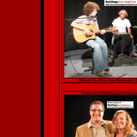
Matt and Zac Pless from Washington, D
On the set of BackStage:Los Angeles