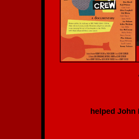
A Deep, S
Th
to each of y
helped John Batdo
for hi