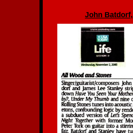
John Batdorf,