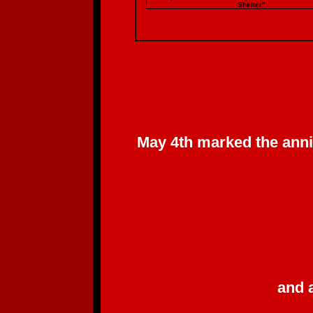
Shelter"
May 4th marked the anni
and 