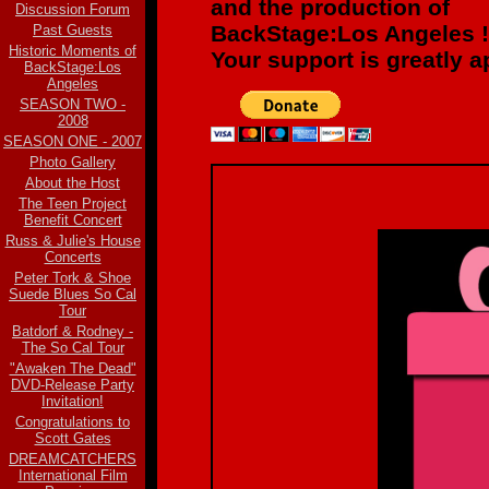
and the production of
Discussion Forum
BackStage:Los Angeles !
Past Guests
Historic Moments of
Your support is greatly a
BackStage:Los
Angeles
SEASON TWO -
2008
SEASON ONE - 2007
Photo Gallery
About the Host
The Teen Project
Benefit Concert
Russ & Julie's House
Concerts
Peter Tork & Shoe
Suede Blues So Cal
Tour
Batdorf & Rodney -
The So Cal Tour
"Awaken The Dead"
DVD-Release Party
Invitation!
Congratulations to
Scott Gates
DREAMCATCHERS
International Film