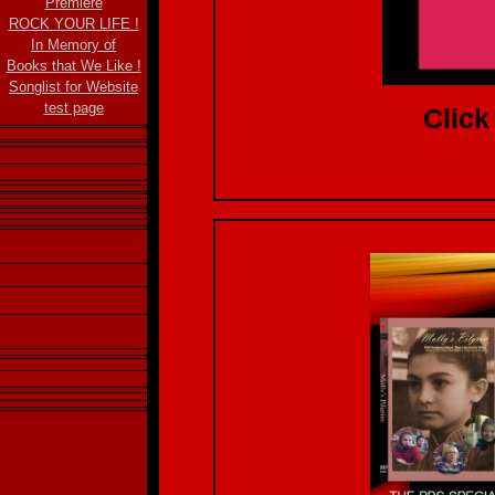
Premiere
ROCK YOUR LIFE !
In Memory of
Books that We Like !
Songlist for Website
test page
Click