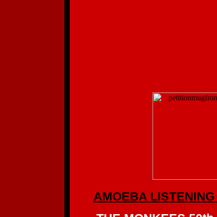
AMOEBA LISTENING 