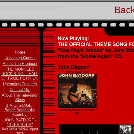
Back
Now Playing:
THE OFFICIAL THEME SONG 
"One Night Stands" by John Bat
Home
from the "Home Again" CD.
Upcoming Guests
About The Producer
John Batdorf
THE MONKEES
Home Again CD
ROCK & ROLL HALL
OF FAME PETITION
Upcoming Concerts
Contact Us:
About The Television
Show
B.A.C.-STAGE -
Bands Across the
John Batdorf's first solo
CD
Country
JOHN BATDORF -
"BEEP BEEP"
Available Mid-August
2015