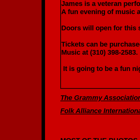
James is a veteran perfo
A fun evening of music 
Doors will open for this
Tickets can be purchased
Music at (310) 398-2583.
It is going to be a fun n
The Grammy Associatio
Folk Alliance Internation