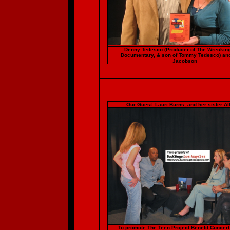
Denny Tedesco (Producer of The Wreckin
Documentary, & son of Tommy Tedesco) an
Jacobson
Our Guest: Lauri Burns, and her sister Al
To promote The Teen Project Benefit Concer