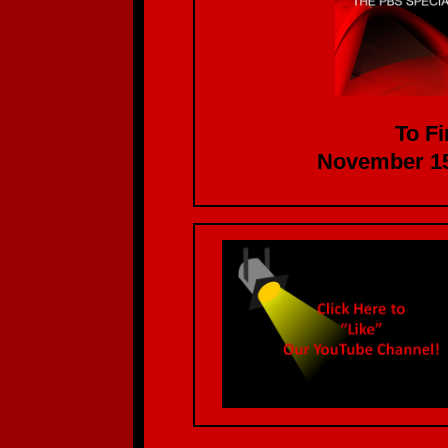
To Fi
November 15th at 1