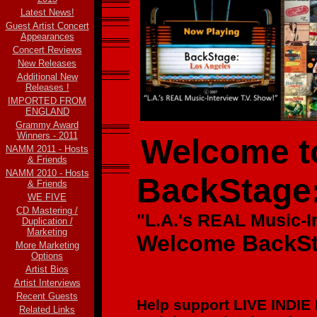
Latest News!
Guest Artist Concert
Appearances
Concert Reviews
New Releases
Additional New
Releases !
IMPORTED FROM
ENGLAND
Grammy Award
Winners - 2011
Welcome to
NAMM 2011 - Hosts
& Friends
NAMM 2010 - Hosts
BackStage
& Friends
WE FIVE
CD Mastering /
"L.A.'s REAL Music-
I
Duplication /
Marketing
Welcome BackSt
More Marketing
Options
Artist Bios
Artist Interviews
Recent Guests
Help support LIVE INDIE
Related Links