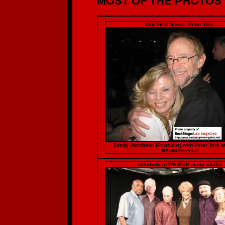
MOST OF THE PHOTOS O
Our First Guest...Peter Tork.
Sandy Jacobson (Producer) with Peter Tork a
NAMM Festival.
Members of WE FIVE in our studio.