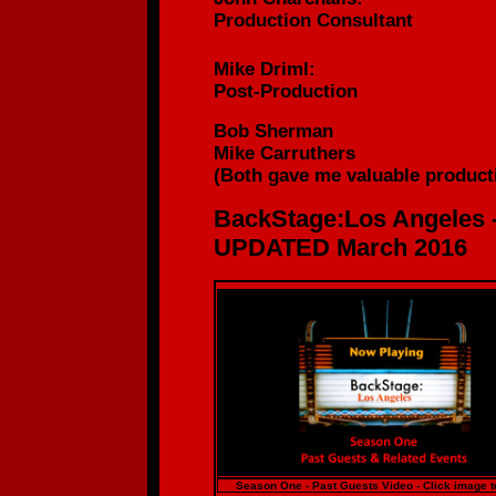
Production
Consultant
Mike Driml:
Post-Production
Bob Sherman
Mike Carruthers
(
Both gave me valuable producti
BackStage:Los Angeles 
UPDATED March 2016
Season One - Past Guests Video - Click image t