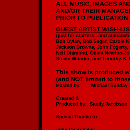
ALL MUSIC, IMAGES AN
AND/OR
THEIR MANAGEM
PRIOR TO PUBLICATION
GUEST ARTIST WISH-LIS
(just for starters...
and alphabetic
Bob Dylan, Bob Seger, Carole K
Jackson Browne, John Fogerty,
Neil Diamond, Olivia Newton-Jo
Stevie Wonder, and Timothy B. 
This show is produced wi
(and NOT limited to those
Hosted by: Michael Sunday
Created &
Produced by: Sandy Jacobson
Special Thanks to:
John Charchalis: