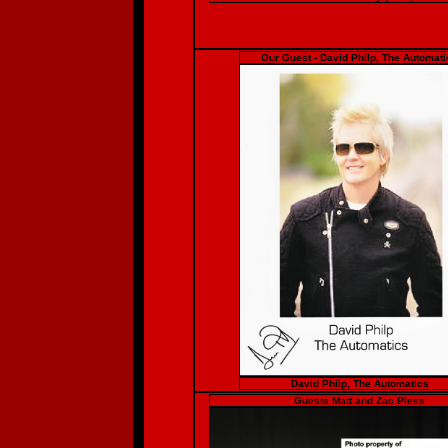
Our Guest - David Philp, The Automati
David Philp, The Automatics
Guests Matt and Zac Pless