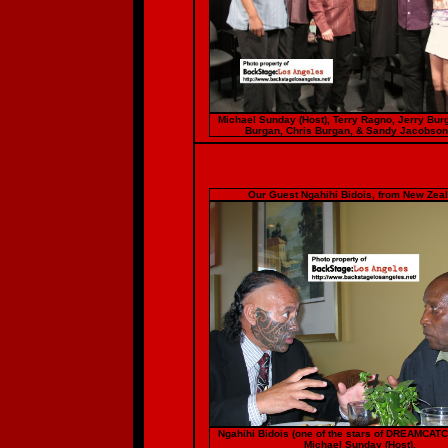
Michael Sunday (Host), Terry Ragno, Jerry Bur
Burgan, Chris Burgan, & Sandy Jacobson
Our Guest Ngahihi Bidois, from New Zeal
Ngahihi Bidois (one of the stars of DREAMCAT
Michael Sunday (Host).