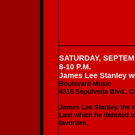
SATURDAY, SEPTEM
8-10 P.M.
James Lee Stanley wi
Boulevard Music
4316 Sepulveda Blvd., C
James Lee Stanley, the t
Last which he debuted 
favorites.