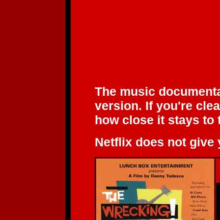
The music document
version. If you're cl
how close it stays to 
Netflix does not give 