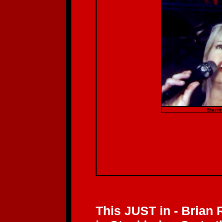
Starri
This JUST in - Brian 