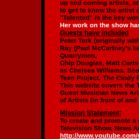
up and coming artists,
an
to get to know the artist
"Talented" is the key wo
Her work on the show has
Guests have included
Peter Tork
(originally wi
Ray (Paul McCartney's b
Quarrymen,
Chip Douglas, Matt Cart
as
Chelsea Williams, Sco
Teen Project,
The Cindy R
This website covers the 
Guest Musician News Art
of Artists
(in front of an
Mission Statement:
To create and promote a
Television Show, News Ar
http://www.youtube.com