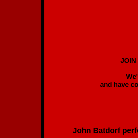
JOIN US IN SUPP
GREAT SIN
We've been follow
and have come to kno
without list
(We pre-ordered
John Batdorf perfo