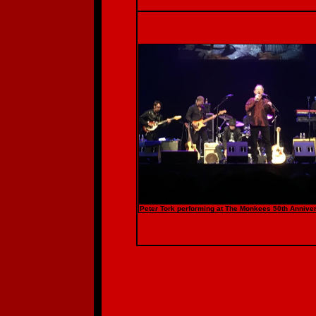
Peter Tork performing at The Monkees 50th Anniver