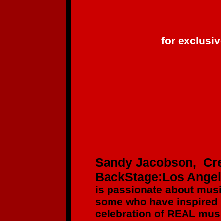
for exclusi
Sandy Jacobson, Cre
BackStage:Los Ange
is passionate about mus
some who have inspired
celebration of REAL musi