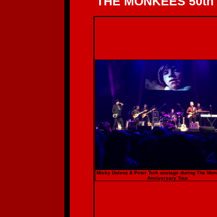
THE MONKEES 50th
Micky Dolenz & Peter Tork onstage during The Mo
Anniversary Tour.