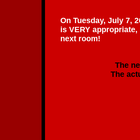
"BEE
On Tuesday, July 7, 2
is VERY appropriate,
next room!
The new CD will b
The actual CD sh