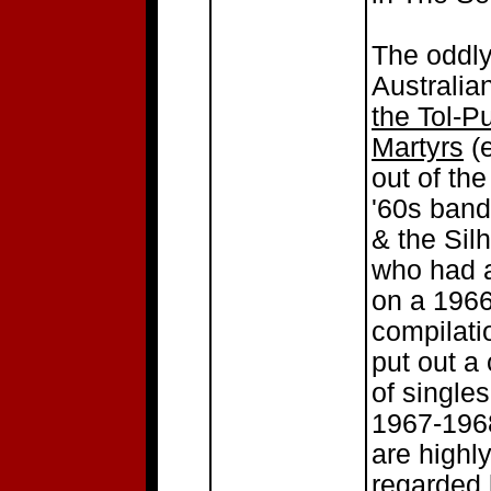
The oddl
Australia
the Tol-P
Martyrs
(e
out of the
'60s band
& the Sil
who had a
on a 196
compilati
put out a
of singles
1967-1968
are highl
regarded