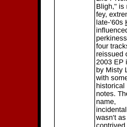
Bligh," is
fey, extr
late-'60s
influence
perkiness.
four trac
reissued 
2003 EP i
by Misty 
with som
historical 
notes. Th
name,
incidental
wasn't as
contrived 