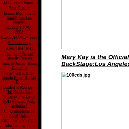
Discussion Forum
Past Guests
Historic Moments of
BackStage:Los
Angeles
SEASON TWO -
2008
SEASON ONE - 2007
Photo Gallery
About the Host
The Teen Project
Mary Kay is the Officia
Benefit Concert
BackStage:Los Angeles
Russ & Julie's House
Concerts
Peter Tork & Shoe
Suede Blues So Cal
Tour
Batdorf & Rodney -
The So Cal Tour
"Awaken The Dead"
DVD-Release Party
Invitation!
Congratulations to
Scott Gates
DREAMCATCHERS
International Film