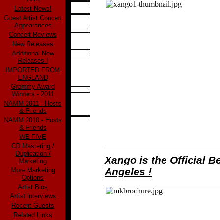
Latest News!
Guest Artist Concert
Appearances
Concert Reviews
New Releases
Additional New
Releases !
IMPORTED FROM
ENGLAND
Grammy Award
Winners - 2011
NAMM 2011 - Hosts
& Friends
NAMM 2010 - Hosts
& Friends
WE FIVE
CD Mastering /
Duplication /
Xango is the Official 
Marketing
Angeles !
More Marketing
Options
Artist Bios
Artist Interviews
Recent Guests
Related Links