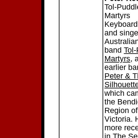
Tol-Puddl
Martyrs
Keyboard
and singe
Australia
band
Tol
Martyrs
, 
earlier b
Peter & 
Silhouett
which ca
the Bend
Region of
Victoria. 
more rec
in The Se