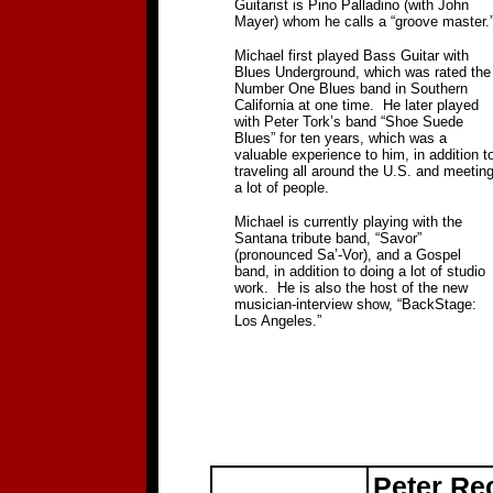
Guitarist is Pino Palladino (with John
Mayer) whom he calls a “groove master.
Michael first played Bass Guitar with
Blues Underground, which was rated the
Number One Blues band in Southern
California at one time.
He later played
with Peter Tork’s band “Shoe Suede
Blues” for ten years, which was a
valuable experience to him, in addition t
traveling all around the U.S. and meetin
a lot of people.
Michael is currently playing with the
Santana tribute band, “Savor”
(pronounced Sa’-Vor), and a Gospel
band, in addition to doing a lot of studio
work.
He is also the host of the new
musician-interview show, “BackStage:
Los Angeles.”
Peter Re