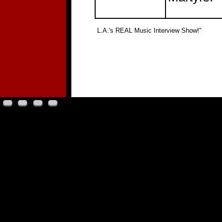
"
L.A.'s REAL Music Interview Show!"