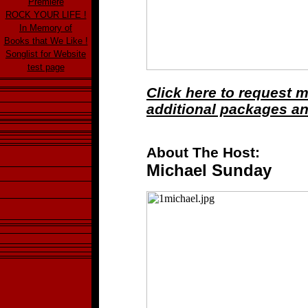
Premiere
ROCK YOUR LIFE !
In Memory of
Books that We Like !
Songlist for Website
test page
Click here to request 
additional packages a
About The Host:
Michael Sunday