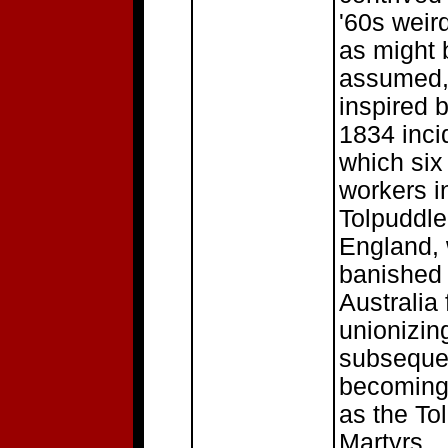
'60s weir
as might 
assumed
inspired 
1834 inci
which six
workers i
Tolpuddle
England,
banished 
Australia 
unionizin
subseque
becoming
as the To
Martyrs.