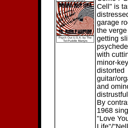
Cell" is ta
distresse
garage ro
the verge
getting sl
Psych Out U.S.A. by The
Tol-Puddle Martyrs
psychedel
with cutti
minor-ke
distorted
guitar/org
and omin
distrustful
By contras
1968 sing
"Love Yo
Life"/"Nel