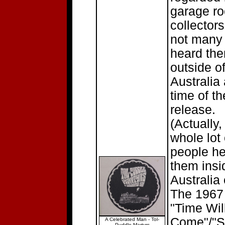
garage ro
collector
not many
heard th
outside o
Australia 
time of th
release.
(Actually,
whole lot 
people h
them insi
Australia 
The 1967 
"Time Wil
Come"/"S
A Celebrated Man - Tol-
Puddle Martyrs