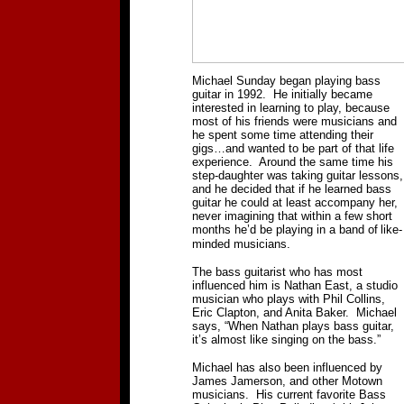
Michael Sunday began playing bass
guitar in 1992.
He initially became
interested in learning to play, because
most of his friends were musicians and
he spent some time attending their
gigs…and wanted to be part of that life
experience.
Around the same time his
step-daughter was taking guitar lessons,
and he decided that if he learned bass
guitar he could at least accompany her,
never imagining that within a few short
months he’d be playing in a band of
like-
minded musicians.
The bass guitarist who has most
influenced him is Nathan East, a studio
musician who plays with Phil Collins,
Eric Clapton, and Anita Baker.
Michael
says, “When Nathan plays bass guitar,
it’s almost like singing on the bass.”
Michael has also been influenced by
James Jamerson, and other Motown
musicians.
His current favorite Bass