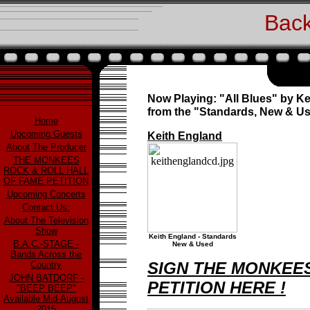
Back
Now Playing: "All Blues" by K
from the "Standards, New & U
Home
Upcoming Guests
Keith England
About The Producer
THE MONKEES
ROCK & ROLL HALL
OF FAME PETITION
Upcoming Concerts
Contact Us:
About The Television
Show
Keith England - Standards
B.A.C.-STAGE -
New & Used
Bands Across the
SIGN THE MONKEES
Country
JOHN BATDORF -
PETITION HERE !
"BEEP BEEP"
Available Mid-August
2015