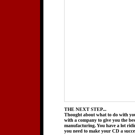
THE NEXT STEP...
Thought about what to do with you
with a company to give you the b
manufacturing. You have a lot rid
you need to make your CD a succes