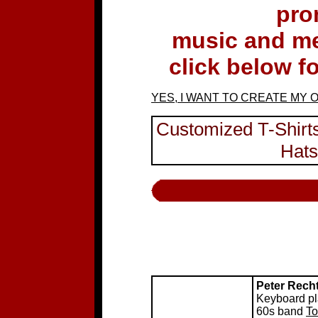
pro
music and m
click below f
YES, I WANT TO CREATE MY 
Customized T-Shirts
Hats
Peter Rech
Keyboard pla
60s band
To