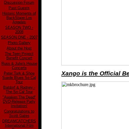
Discussion Forum
Past Guests
Historic Moments of
BackStage:Los
Angeles
SEASON TWO -
2008
SEASON ONE - 2007
Photo Gallery
About the Host
The Teen Project
Benefit Concert
Russ & Julie's House
Concerts
Xango is the Official 
Peter Tork & Shoe
Suede Blues So Cal
Tour
Batdorf & Rodney -
The So Cal Tour
"Awaken The Dead"
DVD-Release Party
Invitation!
Congratulations to
Scott Gates
DREAMCATCHERS
International Film