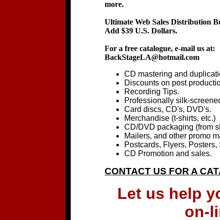
more.
Ultimate Web Sales Distribution B
Add $39 U.S. Dollars.
For a free catalogue, e-mail us at:
BackStageLA@hotmail.com
CD mastering and duplicati
Discounts on post productio
Recording Tips.
Professionally silk-screened
Card discs, CD's, DVD's.
Merchandise (t-shirts, etc.)
CD/DVD packaging (from sl
Mailers, and other promo ma
Postcards, Flyers, Posters, 
CD Promotion and sales.
CONTACT US FOR A CA
Let us help 
on-l