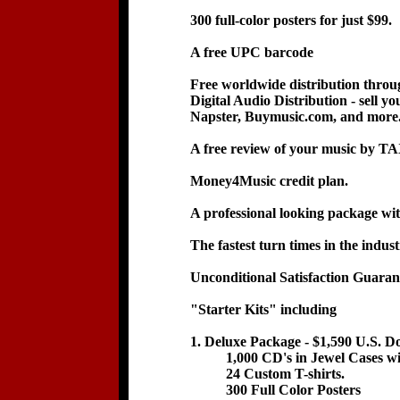
300 full-color posters for just $99.
A free UPC barcode
Free worldwide distribution thr
Digital Audio Distribution - sell y
Napster, Buymusic.com, and more
A free review of your music by TA
Money4Music credit plan.
A professional looking package with
The fastest turn times in the indust
Unconditional Satisfaction Guaran
"Starter Kits" including
1. Deluxe Package - $1,590 U.S. Do
1,000 CD's in Jewel Cases with 
24 Custom T-shirts.
300 Full Color Posters