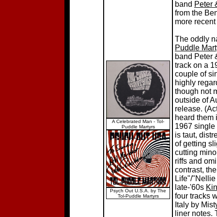
band
Peter 
from the Ben
more recent
The oddly n
Puddle Mart
band Peter 
track on a 1
couple of si
highly regar
though not 
outside of Au
release. (Ac
heard them i
A Celebrated Man - Tol-
1967 single
Puddle Martyrs
is taut, dis
of getting s
cutting mino
riffs and omi
contrast, th
Life"/"Nellie
late-'60s
Ki
Psych Out U.S.A. by The
four tracks 
Tol-Puddle Martyrs
Italy by Mis
liner notes.