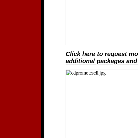
Click here to request mo
additional packages and