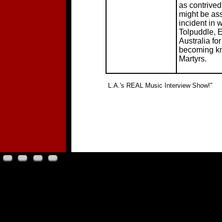
as contrived
might be as
incident in 
Tolpuddle, 
Australia fo
becoming kn
Martyrs.
"
L.A.'s REAL Music Interview Show!"