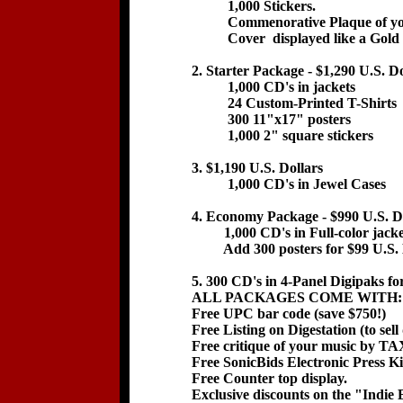
1,000 Stickers.
Commenorative Plaque of your
Cover displayed like a Gold 
2. Starter Package - $1,290 U.S. Do
1,000 CD's in jackets
24 Custom-Printed T-Shirts
300 11"x17" posters
1,000 2" square stickers
3. $1,190 U.S. Dollars
1,000 CD's in Jewel Cases
4. Economy Package - $990 U.S. D
1,000 CD's in Full-color jacke
Add 300 posters for $99 U.S. 
5. 300 CD's in 4-Panel Digipaks fo
ALL PACKAGES COME WITH:
Free UPC bar code (save $750!)
Free Listing on Digestation (to sel
Free critique of your music by TA
Free SonicBids Electronic Press Ki
Free Counter top display.
Exclusive discounts on the "Indie 