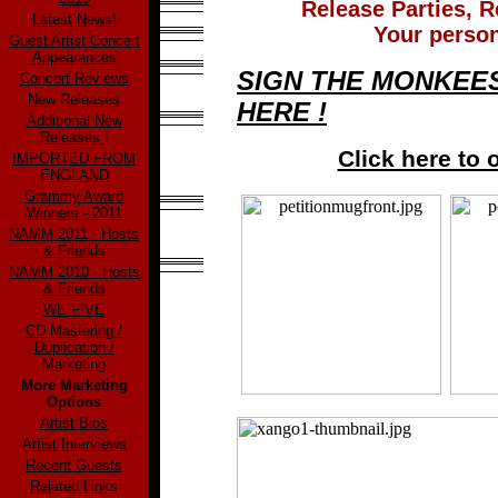
Release Parties, R
Latest News!
Your person
Guest Artist Concert
Appearances
SIGN THE MONKEES
Concert Reviews
New Releases
HERE !
Additional New
Releases !
Click here to 
IMPORTED FROM
ENGLAND
Grammy Award
Winners - 2011
NAMM 2011 - Hosts
& Friends
NAMM 2010 - Hosts
& Friends
WE FIVE
CD Mastering /
Duplication /
Marketing
More Marketing
Options
Artist Bios
Artist Interviews
Recent Guests
Related Links