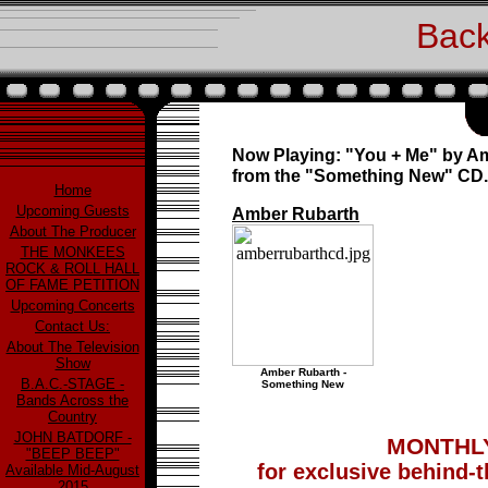
Back
Now Playing: "You + Me" by A
from the "Something New" CD.
Home
Upcoming Guests
Amber Rubarth
About The Producer
THE MONKEES
ROCK & ROLL HALL
OF FAME PETITION
Upcoming Concerts
Contact Us:
About The Television
Show
Amber Rubarth -
B.A.C.-STAGE -
Something New
Bands Across the
Country
JOHN BATDORF -
MONTHLY
"BEEP BEEP"
for exclusive behind-
Available Mid-August
2015