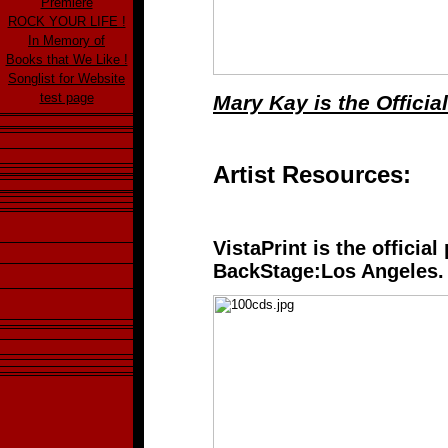
Premiere
ROCK YOUR LIFE !
In Memory of
Books that We Like !
Songlist for Website
test page
Mary Kay is the Offici
Artist Resources:
VistaPrint is the official
BackStage:Los Angeles.