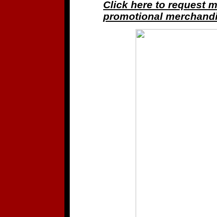
Click here to request 
promotional merchandi