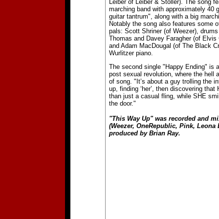
Leiber of Leiber & Stoller). The song fe
marching band with approximately 40 g
guitar tantrum", along with a big marc
Notably the song also features some o
pals: Scott Shriner (of Weezer), drum
Thomas and Davey Faragher (of Elvis 
and Adam MacDougal (of The Black Cr
Wurlitzer piano.
The second single "Happy Ending" is 
post sexual revolution, where the hell
of song. "It’s about a guy trolling the i
up, finding ‘her’, then discovering tha
than just a casual fling, while SHE smi
the door."
"This Way Up" was recorded and mi
(Weezer, OneRepublic, Pink, Leona 
produced by Brian Ray.