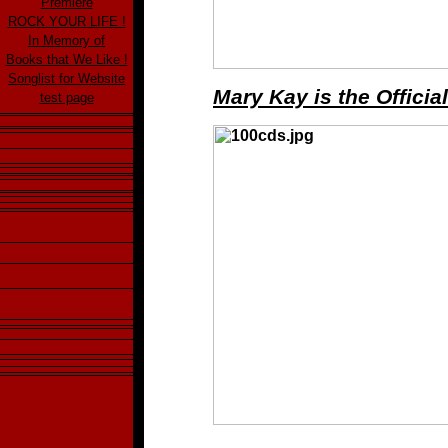
Premiere
ROCK YOUR LIFE !
In Memory of
Books that We Like !
Songlist for Website
Mary Kay is the Offici
test page