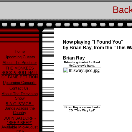
Back
Now playing "I Found You"
by Brian Ray, from the "This 
Home
Upcoming Guests
Brian Ray
About The Producer
Brian is guitarist for Paul
McCartney's band.
THE MONKEES
ROCK & ROLL HALL
OF FAME PETITION
Upcoming Concerts
Contact Us:
About The Television
Show
B.A.C.-STAGE -
Brian Ray's second solo
Bands Across the
CD "This Way Up!"
Country
JOHN BATDORF -
"BEEP BEEP"
Available Mid-August
2015