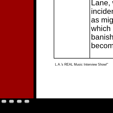
Lane, 
incide
as mig
which 
banish
becomi
"
L.A.'s REAL Music Interview Show!"