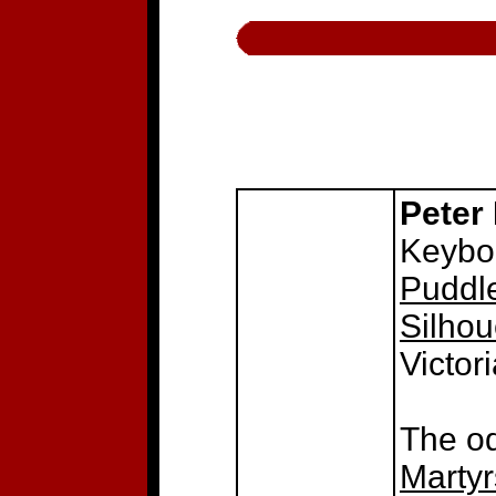
Peter
Keyboa
Puddle
Silhou
Victor
The o
Martyr