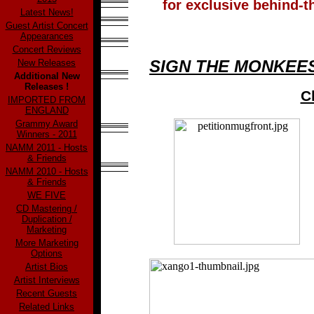
for exclusive behind-
Latest News!
Guest Artist Concert
Appearances
Concert Reviews
SIGN THE MONKEES
New Releases
Additional New
Releases !
C
IMPORTED FROM
ENGLAND
Grammy Award
Winners - 2011
NAMM 2011 - Hosts
& Friends
NAMM 2010 - Hosts
& Friends
WE FIVE
CD Mastering /
Duplication /
Marketing
More Marketing
Options
Artist Bios
Artist Interviews
Recent Guests
Related Links