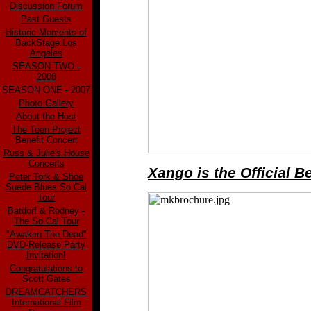
Discussion Forum
Past Guests
Historic Moments of
BackStage:Los
Angeles
SEASON TWO -
2008
SEASON ONE - 2007
Photo Gallery
About the Host
The Teen Project
Benefit Concert
Russ & Julie's House
Concerts
Xango is the Official 
Peter Tork & Shoe
Suede Blues So Cal
Tour
Batdorf & Rodney -
The So Cal Tour
"Awaken The Dead"
DVD-Release Party
Invitation!
Congratulations to
Scott Gates
DREAMCATCHERS
International Film