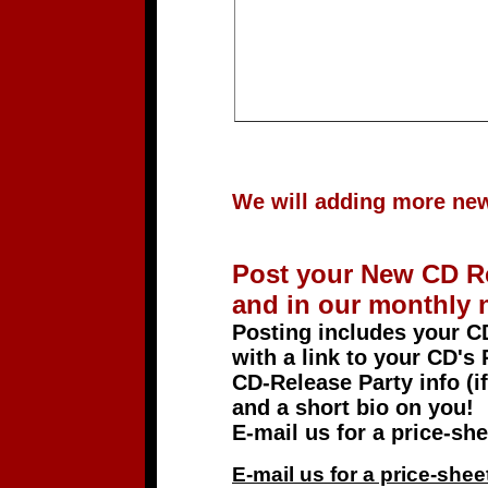
We will adding more new 
Post your New CD R
and in our monthly n
Posting includes your 
with a link to your CD's 
CD-Release Party info (if
and a short bio on you!
E-mail us for a price-
E-mail us for a price-s