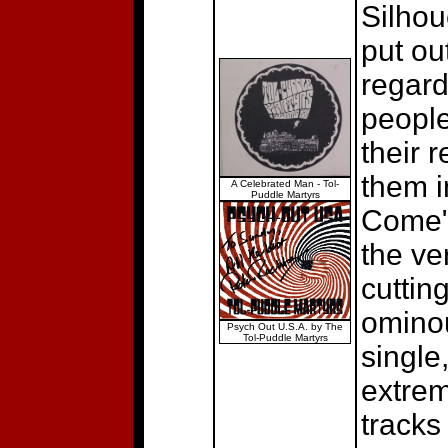
Silhou
put ou
regard
people
their 
them i
A Celebrated Man - Tol-
Puddle Martyrs
Come"/
the ve
cuttin
ominou
Psych Out U.S.A. by The
Tol-Puddle Martyrs
single,
extrem
tracks