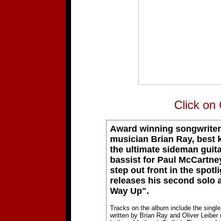
Click on
Award winning songwriter
musician Brian Ray, best
the ultimate sideman guita
bassist for Paul McCartney
step out front in the spotl
releases his second solo 
Way Up".
Tracks on the album include the single
written by Brian Ray and Oliver Leiber 